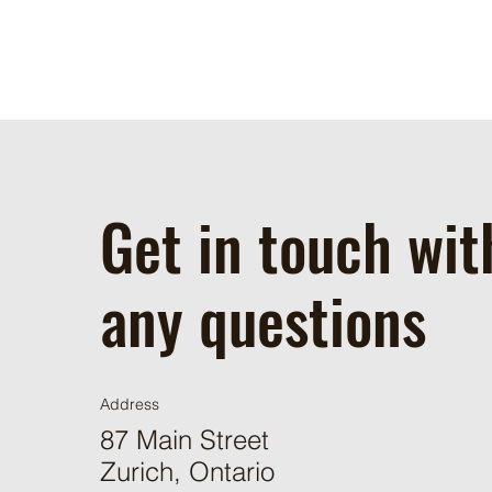
Get in touch wit
any questions
Address
87 Main Street
Zurich, Ontario