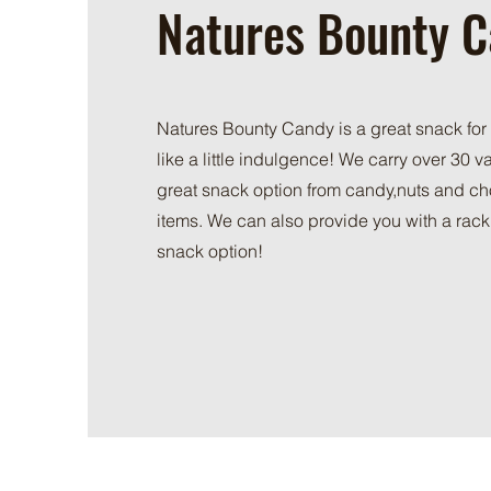
Natures Bounty 
Natures Bounty Candy is a great snack for
like a little indulgence! We carry over 30 var
great snack option from candy,nuts and c
items. We can also provide you with a rack 
snack option!