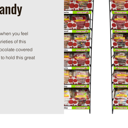
Candy
 when you feel
ieties of this
hocolate covered
to hold this great