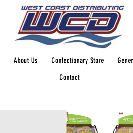
About Us
Confectionary Store
Gener
Contact