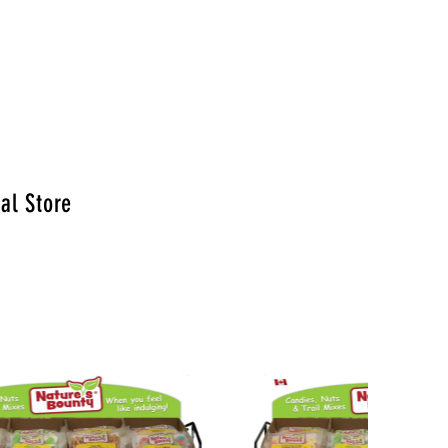
al Store