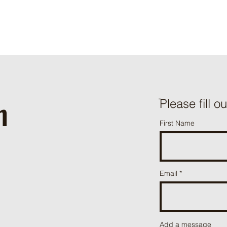
h
ֿPlease fill o
First Name
Email
Add a message