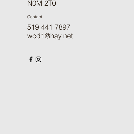
N0M 2T0
Contact
519 441 7897
wcd1@hay.net