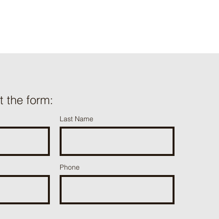
ut the form:
Last Name
Phone