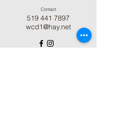
Contact
519 441 7897
wcd1@hay.net
ֿPlease fill out the form:
First Name
Last Name
Phone