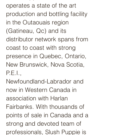
operates a state of the art
production and bottling facility
in the Outaouais region
(Gatineau, Qc) and its
distributor network spans from
coast to coast with strong
presence in Quebec, Ontario,
New Brunswick, Nova Scotia,
P.E.I.,
Newfoundland-Labrador and
now in Western Canada in
association with Harlan
Fairbanks. With thousands of
points of sale in Canada and a
strong and devoted team of
professionals, Slush Puppie is