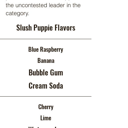
the uncontested leader in the
category.
Slush Puppie Flavors
Blue Raspberry
Banana
Bubble Gum
Cream Soda
Cherry
Lime