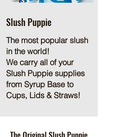
Slush Puppie
The most popular slush
in the world!
We carry all of your
Slush Puppie supplies
from Syrup Base to
Cups, Lids & Straws!
The Original Slush Puppie