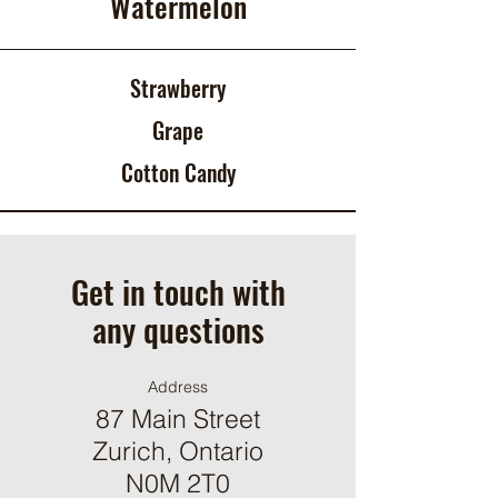
Watermelon
Strawberry
Grape
Cotton Candy
Get in touch with
any questions
Address
87 Main Street
Zurich, Ontario
N0M 2T0