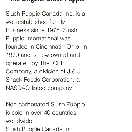
Slush Puppie Canada Inc. is a
well-established family
business since 1975. Slush
Puppie International was
founded in Cincinnati, Ohio, in
1970 and is now owned and
operated by The ICEE
Company, a division of J & J
Snack Foods Corporation, a
NASDAQ listed company.
Non-carbonated Slush Puppie
is sold in over 40 countries
worldwide.
Slush Puppie Canada Inc.