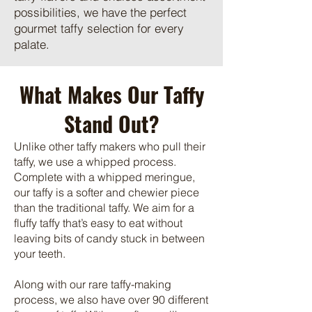
possibilities, we have the perfect
gourmet taffy selection for every
palate.
What Makes Our Taffy
Stand Out?
Unlike other taffy makers who pull their
taffy, we use a whipped process.
Complete with a whipped meringue,
our taffy is a softer and chewier piece
than the traditional taffy. We aim for a
fluffy taffy that’s easy to eat without
leaving bits of candy stuck in between
your teeth.
Along with our rare taffy-making
process, we also have over 90 different