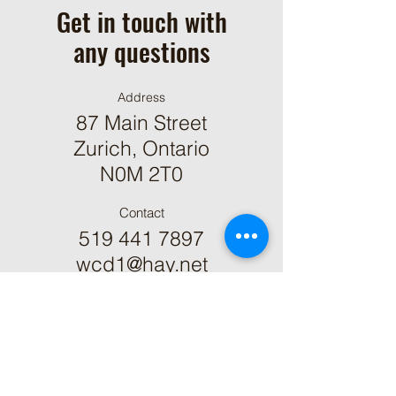
Get in touch with
any questions
Address
87 Main Street
Zurich, Ontario
N0M 2T0
Contact
519 441 7897
wcd1@hay.net
ֿPlease fill out the form: