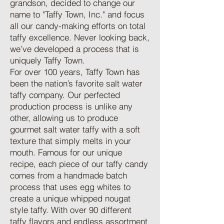
grandson, decided to change our
name to "Taffy Town, Inc." and focus
all our candy-making efforts on total
taffy excellence. Never looking back,
we’ve developed a process that is
uniquely Taffy Town.
For over 100 years, Taffy Town has
been the nation’s favorite salt water
taffy company. Our perfected
production process is unlike any
other, allowing us to produce
gourmet salt water taffy with a soft
texture that simply melts in your
mouth. Famous for our unique
recipe, each piece of our taffy candy
comes from a handmade batch
process that uses egg whites to
create a unique whipped nougat
style taffy. With over 90 different
taffy flavors and endless assortment