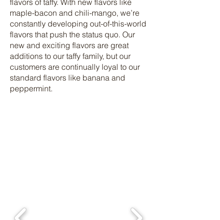
flavors of taffy. With new flavors like
maple-bacon and chili-mango, we’re
constantly developing out-of-this-world
flavors that push the status quo. Our
new and exciting flavors are great
additions to our taffy family, but our
customers are continually loyal to our
standard flavors like banana and
peppermint.