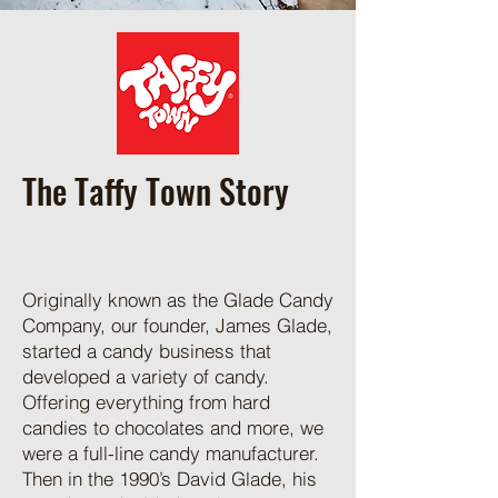
The Taffy Town Story
Originally known as the Glade Candy
Company, our founder, James Glade,
started a candy business that
developed a variety of candy.
Offering everything from hard
candies to chocolates and more, we
were a full-line candy manufacturer.
Then in the 1990’s David Glade, his